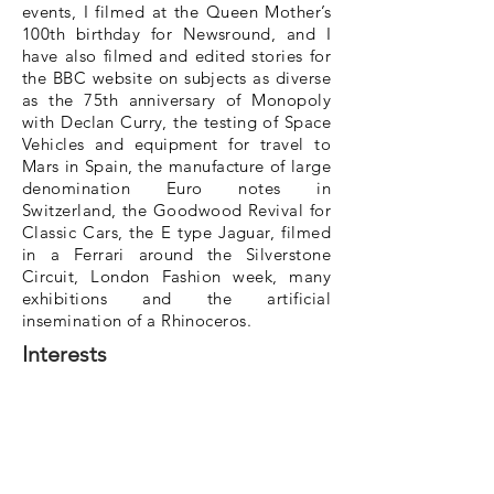
events, I filmed at the Queen Mother’s
100th birthday for Newsround, and I
have also filmed and edited stories for
the BBC website on subjects as diverse
as the 75th anniversary of Monopoly
with Declan Curry, the testing of Space
Vehicles and equipment for travel to
Mars in Spain, the manufacture of large
denomination Euro notes in
Switzerland, the Goodwood Revival for
Classic Cars, the E type Jaguar, filmed
in a Ferrari around the Silverstone
Circuit, London Fashion week, many
exhibitions and the artificial
insemination of a Rhinoceros.
Interests
As well as loving my work, I do enjoy
football (I’m a keen Swansea City fan
and go to cheer them on when
crowds are allowed) and other sports.
Also, I’ve always enjoyed my cars and