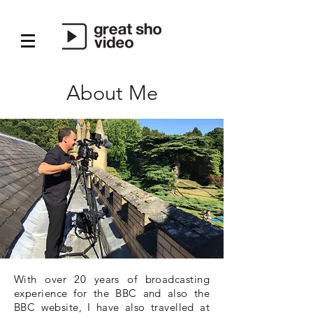
About Me
With over 20 years of broadcasting
experience for the BBC and also the
BBC website, I have also travelled at