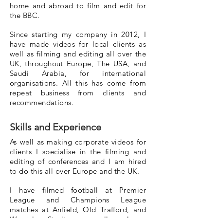
home and abroad to film and edit for
the BBC.
Since starting my company in 2012, I
have made videos for local clients as
well as filming and editing all over the
UK, throughout Europe, The USA, and
Saudi Arabia, for international
organisations. All this has come from
repeat business from clients and
recommendations.
Skills and Experience
As well as making corporate videos for
clients I specialise in the filming and
editing of conferences and I am hired
to do this all over Europe and the UK.
I have filmed football at Premier
League and Champions League
matches at Anfield, Old Trafford, and