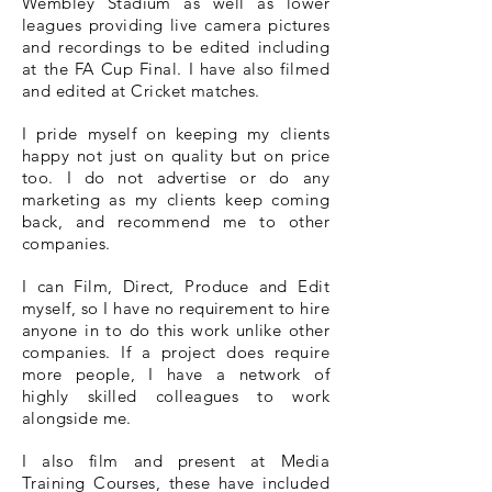
Wembley Stadium as well as lower
leagues providing live camera pictures
and recordings to be edited including
at the FA Cup Final. I have also filmed
and edited at Cricket matches.
I pride myself on keeping my clients
happy not just on quality but on price
too. I do not advertise or do any
marketing as my clients keep coming
back, and recommend me to other
companies.
I can Film, Direct, Produce and Edit
myself, so I have no requirement to hire
anyone in to do this work unlike other
companies. If a project does require
more people, I have a network of
highly skilled colleagues to work
alongside me.
I also film and present at Media
Training Courses, these have included