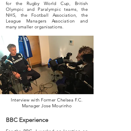
for the Rugby World Cup, British
Olympic and Paralympic teams, the
NHS, the Football Association, the
League Managers Association and
many smaller organisations.
Interview with Former Chelsea F.C.
Manager Jose Mourinho
BBC Experience