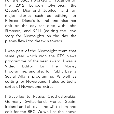
For the BBC, I worked on location on
the 2012 London Olympics, the
Queen’s Diamond Jubilee, and on
major stories such as editing for
Princess Diana’s funeral and also her
obit on the day she died with John
Simpson, and 9/11 (editing the lead
story for Newsnight) on the day the
planes flew into the twin towers.
I was part of the Newsnight team that
same year which won the RTS News
programme of the year award. I was a
Video Editor for The Money
Programme, and also for Public Eye, a
Social Affairs programme. As well as
editing for Newsround, I also edited a
series of Newsround Extras.
I travelled to Russia, Czechoslovakia,
Germany, Switzerland, France, Spain,
Ireland and all over the UK to film and
edit for the BBC. As well as the above